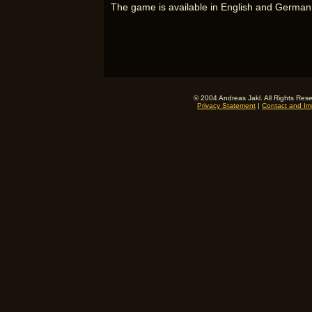
The game is available in English and German
© 2004 Andreas Jakl. All Rights Res
Privacy Statement
|
Contact and Imp