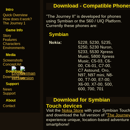
Download - Compatible Phone
Intro
Quick Overview
"The Journey II" is developed for phones
How does it work?
using Symbian or the S60 / UIQ Platform.
The Journey 1
Currently these phones are:
Game Info
Symbian
Story
Features
Nokia:
5228, 5230, 5235,
Characters
5250, 5230 Nuron,
Environments
5233, 5530 Xpress
Media
Music, 5800 Xpress
Screenshots
Music, C5-03, C6-
Concept Art
00, C6-01, C7-00,
C7 Astound, Oro,
Download
N97, N97 mini, N8-
Download
00, T7-00, E7-00,
Support
X6-00, X7-00, 500,
600, 700, 701
News
Support
Download for Symbian
About
Touch devices
Contact
Visit the
Nokia Store
with your Symbian Touch
and download the full version of "
The Journey 
experience unique, location-based adventur
smartphone!