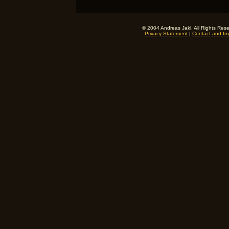
© 2004 Andreas Jakl. All Rights Res
Privacy Statement
|
Contact and Imp