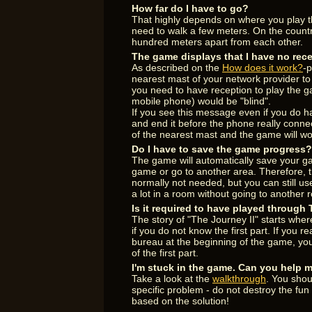
How far do I have to go?
That highly depends on where you play th
need to walk a few meters. On the count
hundred meters apart from each other.
The game displays that I have no rece
As described on the
How does it work?
-p
nearest mast of your network provider t
you need to have reception to play the 
mobile phone) would be "blind".
If you see this message even if you do hav
and end it before the phone really connec
of the nearest mast and the game will wo
Do I have to save the game progress?
The game will automatically save your g
game or go to another area. Therefore, 
normally not needed, but you can still use
a lot in a room without going to another 
Is it required to have played through
The story of "The Journey II" starts where
if you do not know the first part. If you 
bureau at the beginning of the game, you
of the first part.
I'm stuck in the game. Can you help 
Take a look at the
walkthrough
. You shou
specific problem - do not destroy the fu
based on the solution!