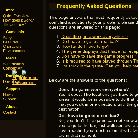
Frequently Asked Questions
Intro
Quick Overview
This page answers the most frequently asked 
How does it work?
don't find a solution to your problem, please d
The Journey 1
questions are anwered on this page:
Game Info
Does the game work everywhere?
Story
Do I have to go to a real bar?
Features
How far do I have to go?
Characters
Environments
The game displays that I have no recep
Do I have to save the game progress?
Media
Is it required to have played through T
Screenshots
I'm stuck in the game. Can you help m
Concept Art
Download
Below are the answers to the questions:
Download
Support
Does the game work everywhere?
Yes, it does. The locations you have to 
News
areas, it would be impossible to do that fo
Support
that you walk in one direction, until the
About
destination.
Contact
Do I have to go to a real bar?
No, you don't. The game can not know all
you to go to the bar, just walk somewher
have reached your destination, it will al
are in that moment.